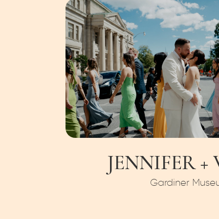
JENNIFER +
Gardiner Muse