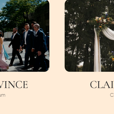
 VINCE
CLAI
um
C