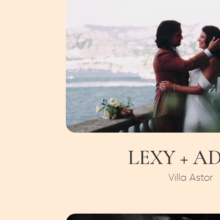
LEXY + A
Villa Astor