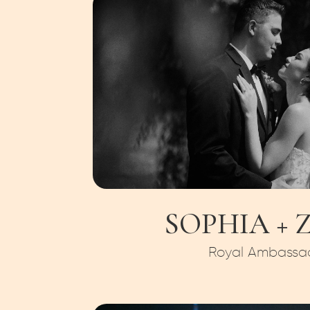
SOPHIA + 
Royal Ambassa