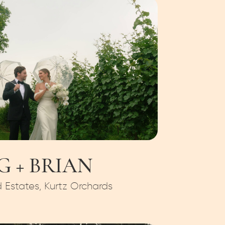
G + BRIAN
Estates, Kurtz Orchards