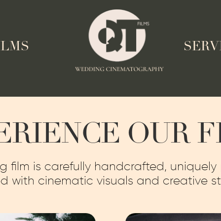
ILMS
SERV
ERIENCE OUR F
film is carefully handcrafted, uniquely
d with cinematic visuals and creative sto