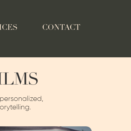
ICES
CONTACT
ILMS
 personalized,
rytelling.