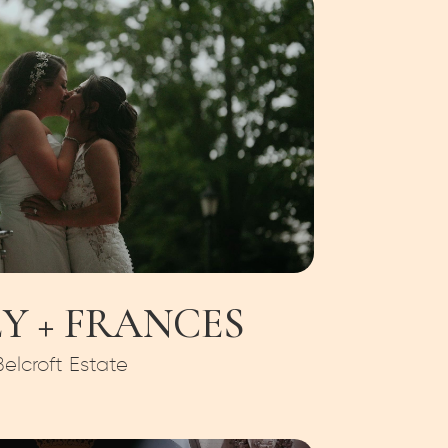
Y + FRANCES
Belcroft Estate