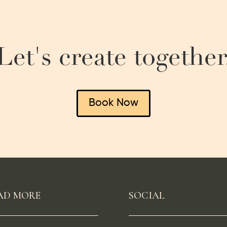
Let's create together
Book Now
AD MORE
SOCIAL