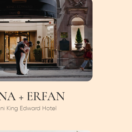
NA + ERFAN
i King Edward Hotel