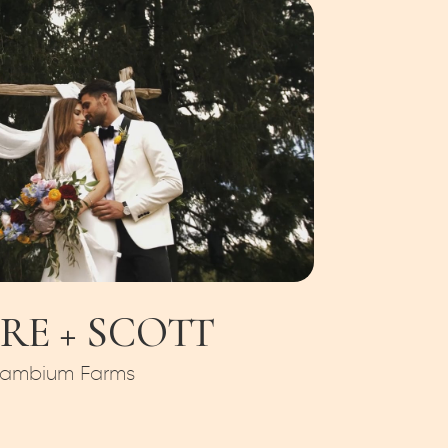
RE + SCOTT
ambium Farms