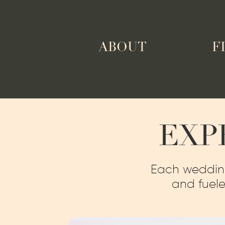
ABOUT
F
EXP
Each wedding 
and fuele