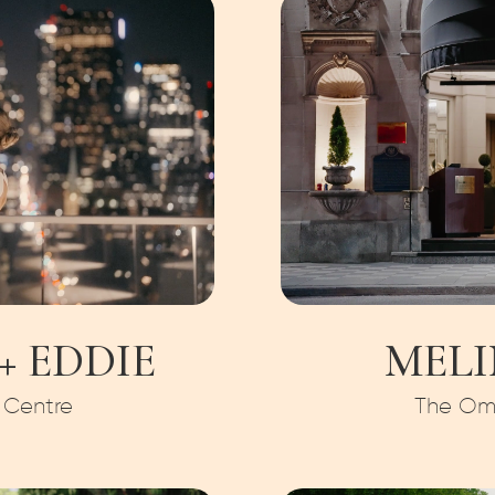
 EDDIE
MELI
 Centre
The Omn