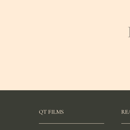
QT FILMS
RE