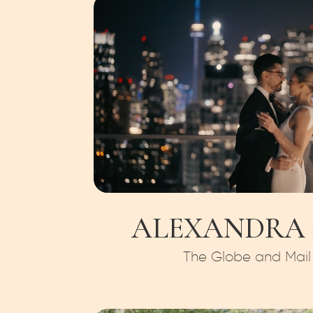
ALEXANDRA +
The Globe and Mail