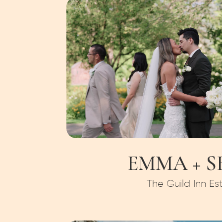
EMMA + S
The Guild Inn Es