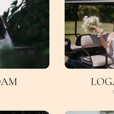
DAM
LOG