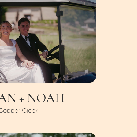
AN + NOAH
Copper Creek