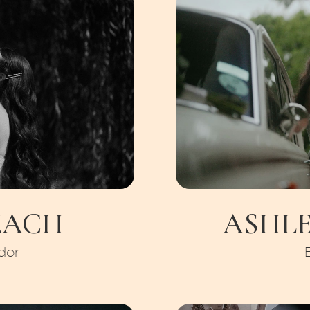
ZACH
ASHLE
dor