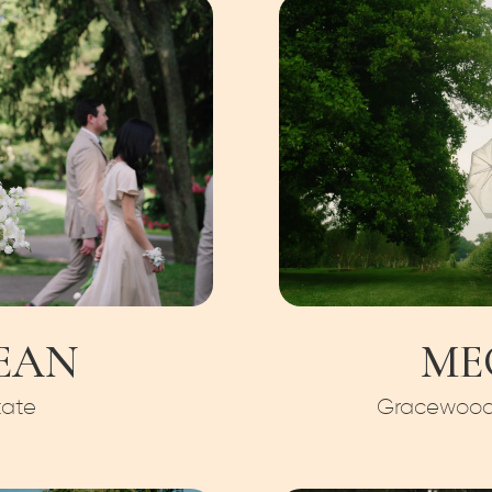
EAN
ME
tate
Gracewood 